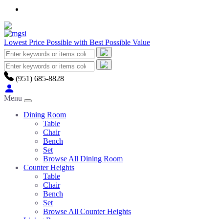
Lowest Price Possible with Best Possible Value
(951) 685-8828
Menu
Dining Room
Table
Chair
Bench
Set
Browse All Dining Room
Counter Heights
Table
Chair
Bench
Set
Browse All Counter Heights