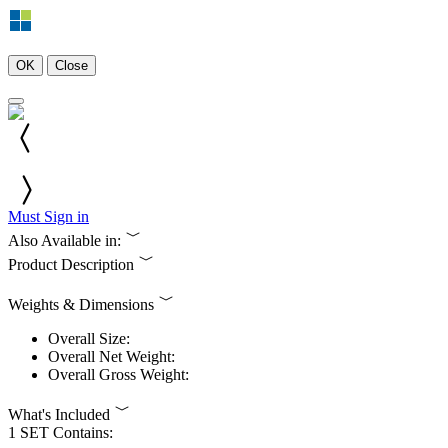
OK
Close
Must Sign in
Also Available in:
Product Description
Weights & Dimensions
Overall Size:
Overall Net Weight:
Overall Gross Weight:
What's Included
1 SET Contains: