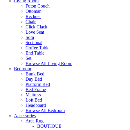
Living Room
Futon Couch
Ottoman
Recliner
Chair
Click Clack
Love Seat
Sofa
Sectional
Coffee Table
End Table
Set
Browse All Living Room
Bedroom
Bunk Bed
Day Bed
Platform Bed
Bed Frame
Mattress
Loft Bed
Headboard
Browse All Bedroom
Accessories
Area Rug
BOUTIQUE