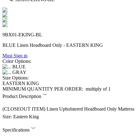
9BX01-EKING-BL
BLUE Linen Headboard Only - EASTERN KING
Must Sign in
Color Options:
BLUE
GRAY
Size Options:
EASTERN KING
MINIMUM QUANTITY PER ORDER:
multiply of 1
Product Description
(CLOSEOUT ITEM) Linen Upholstered Headboard Only Mattress
Size: Eastern King
Specifications