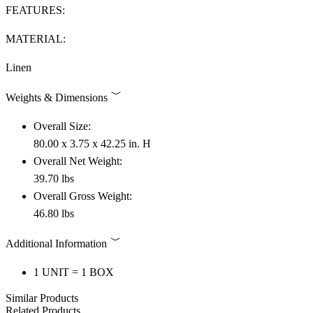
FEATURES:
MATERIAL:
Linen
Weights & Dimensions
Overall Size:
80.00 x 3.75 x 42.25 in. H
Overall Net Weight:
39.70 lbs
Overall Gross Weight:
46.80 lbs
Additional Information
1 UNIT = 1 BOX
Similar Products
Related Products