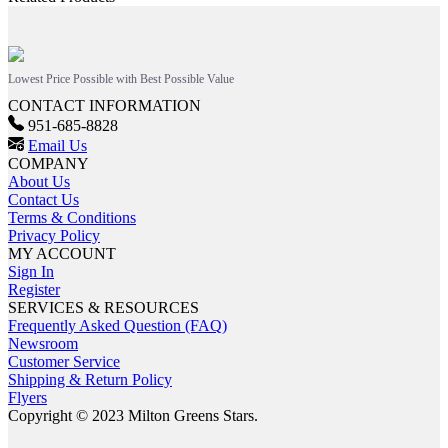
Lowest Price Possible with Best Possible Value
CONTACT INFORMATION
951-685-8828
Email Us
COMPANY
About Us
Contact Us
Terms & Conditions
Privacy Policy
MY ACCOUNT
Sign In
Register
SERVICES & RESOURCES
Frequently Asked Question (FAQ)
Newsroom
Customer Service
Shipping & Return Policy
Flyers
Copyright © 2023 Milton Greens Stars.