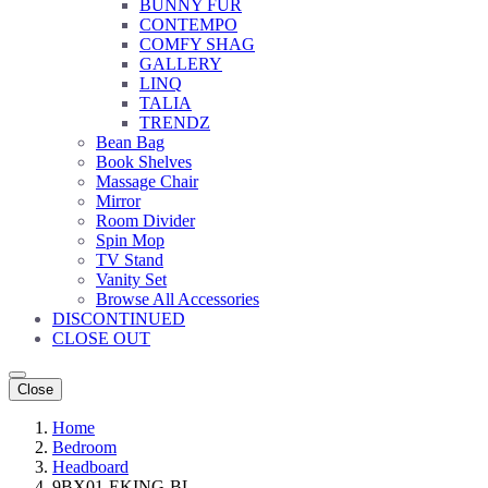
BUNNY FUR
CONTEMPO
COMFY SHAG
GALLERY
LINQ
TALIA
TRENDZ
Bean Bag
Book Shelves
Massage Chair
Mirror
Room Divider
Spin Mop
TV Stand
Vanity Set
Browse All Accessories
DISCONTINUED
CLOSE OUT
Close
Home
Bedroom
Headboard
9BX01-EKING-BL