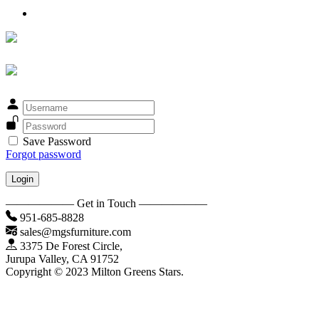
Save Password
Forgot password
Login
—————— Get in Touch ——————
951-685-8828
sales@mgsfurniture.com
3375 De Forest Circle,
Jurupa Valley, CA 91752
Copyright © 2023 Milton Greens Stars.