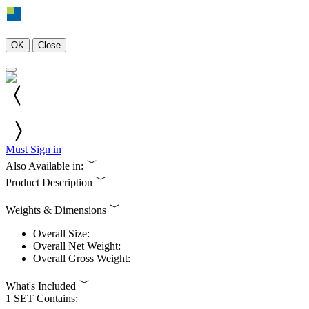
OK
Close
Must Sign in
Also Available in:
Product Description
Weights & Dimensions
Overall Size:
Overall Net Weight:
Overall Gross Weight:
What's Included
1 SET Contains: